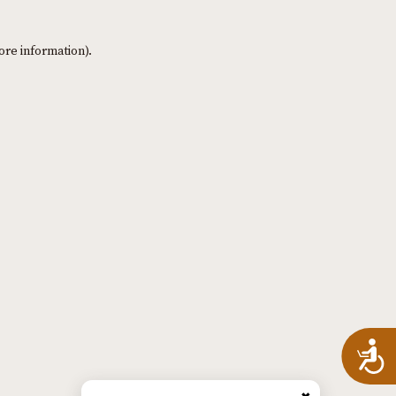
ore information)
.
A