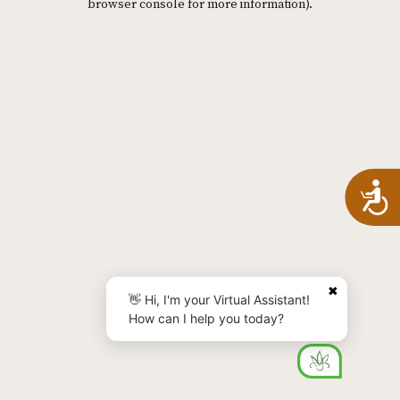
browser console for more information)
.
A
✖
👋 Hi, I'm your Virtual Assistant!
How can I help you today?