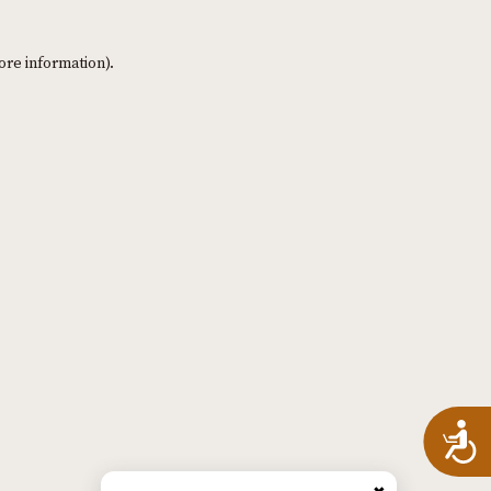
ore information)
.
A