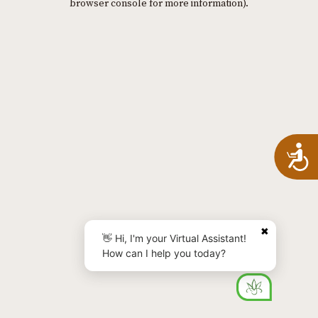
browser console for more information)
.
A
✖
👋 Hi, I'm your Virtual Assistant!
How can I help you today?