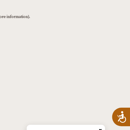
ore information)
.
A