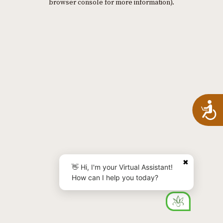
browser console for more information)
.
A
✖
👋 Hi, I'm your Virtual Assistant!
How can I help you today?