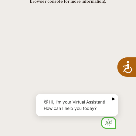
browser console for more information)
.
A
✖
👋 Hi, I'm your Virtual Assistant!
How can I help you today?