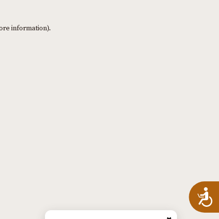
ore information)
.
A