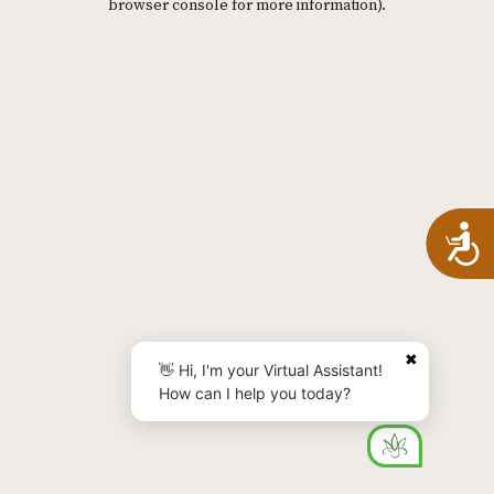
browser console for more information)
.
A
✖
👋 Hi, I'm your Virtual Assistant!
How can I help you today?