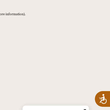
ore information)
.
A