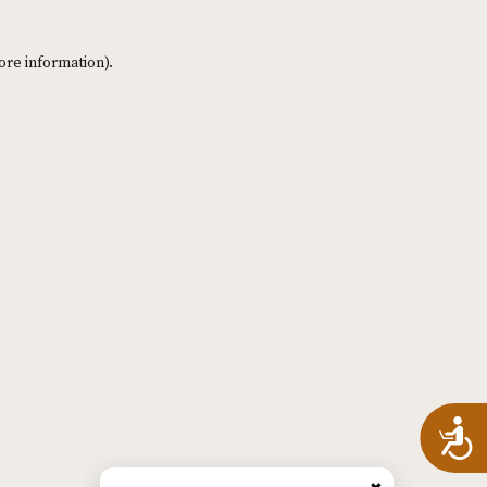
ore information)
.
A