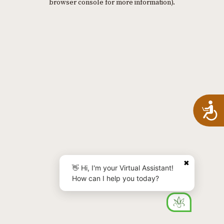
browser console for more information)
.
A
✖
👋 Hi, I'm your Virtual Assistant!
How can I help you today?