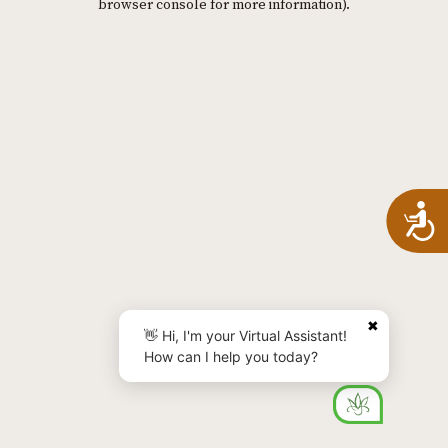
browser console for more information)
.
A
✖
👋 Hi, I'm your Virtual Assistant!
How can I help you today?