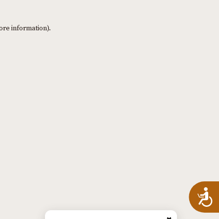
ore information)
.
A