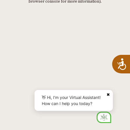
browser console for more information)
.
A
✖
👋 Hi, I'm your Virtual Assistant!
How can I help you today?