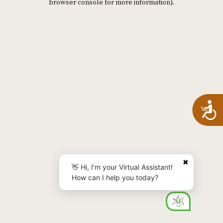
browser console for more information)
.
A
✖
👋 Hi, I'm your Virtual Assistant!
How can I help you today?