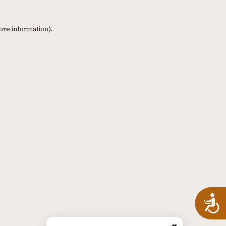
ore information)
.
A