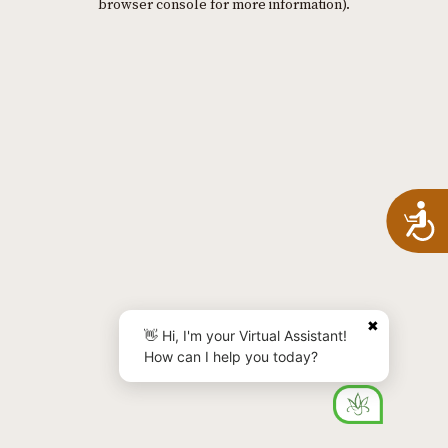
browser console for more information)
.
A
✖
👋 Hi, I'm your Virtual Assistant!
How can I help you today?