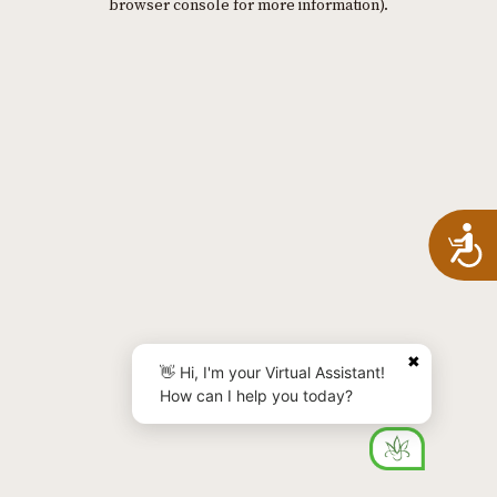
browser console for more information)
.
A
✖
👋 Hi, I'm your Virtual Assistant!
How can I help you today?