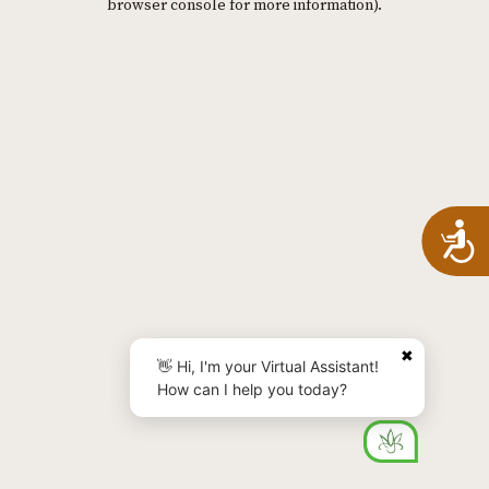
browser console for more information)
.
A
✖
👋 Hi, I'm your Virtual Assistant!
How can I help you today?