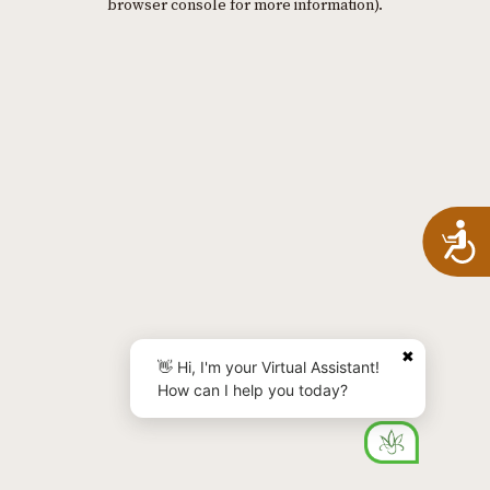
browser console for more information)
.
A
✖
👋 Hi, I'm your Virtual Assistant!
How can I help you today?