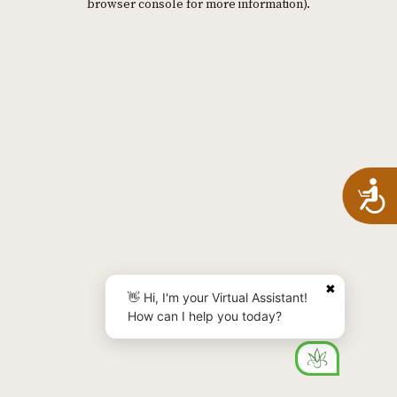
browser console for more information)
.
A
✖
👋 Hi, I'm your Virtual Assistant!
How can I help you today?