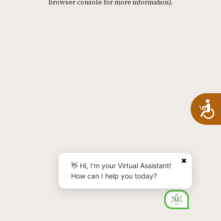
browser console for more information)
.
A
✖
👋 Hi, I'm your Virtual Assistant!
How can I help you today?