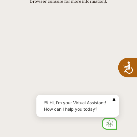
browser console for more information)
.
A
✖
👋 Hi, I'm your Virtual Assistant!
How can I help you today?