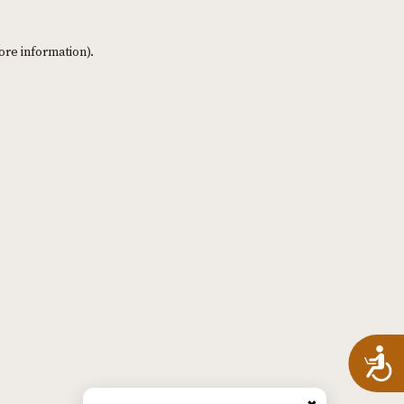
ore information)
.
A