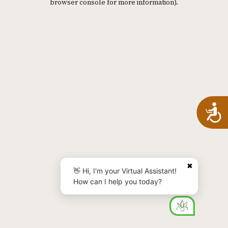
browser console for more information)
.
A
✖
👋 Hi, I'm your Virtual Assistant!
How can I help you today?