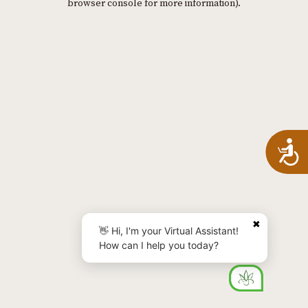
browser console for more information)
.
A
✖
👋 Hi, I'm your Virtual Assistant!
How can I help you today?