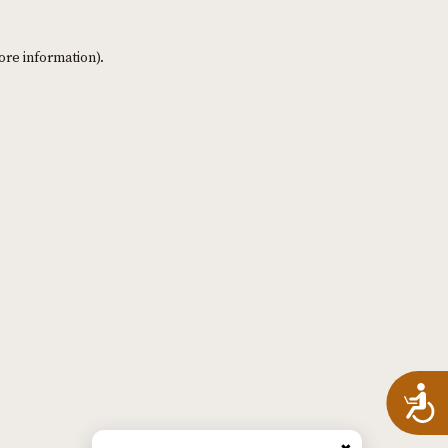
ore information)
.
A