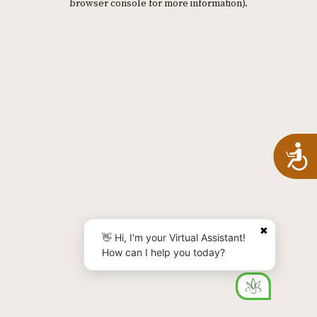
browser console for more information)
.
A
✖
👋 Hi, I'm your Virtual Assistant!
How can I help you today?