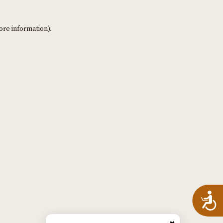
ore information)
.
A