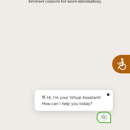
browser console for more information)
.
A
✖
👋 Hi, I'm your Virtual Assistant!
How can I help you today?