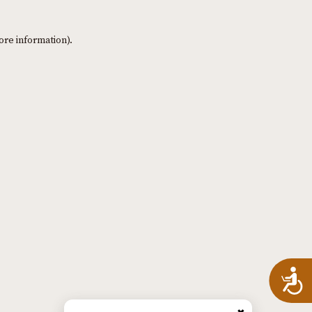
ore information)
.
A