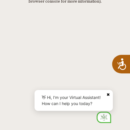
browser console for more information)
.
A
✖
👋 Hi, I'm your Virtual Assistant!
How can I help you today?