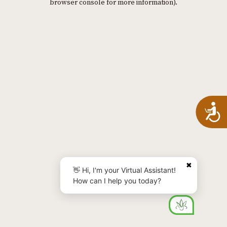
browser console for more information)
.
A
✖
👋 Hi, I'm your Virtual Assistant!
How can I help you today?