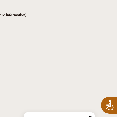
ore information)
.
A