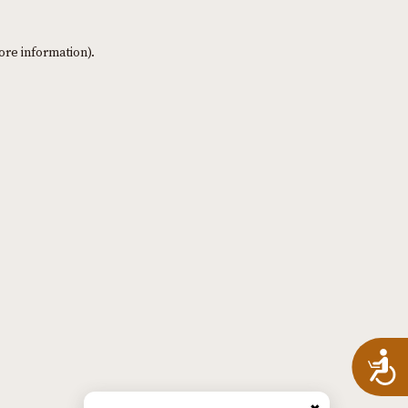
ore information)
.
A