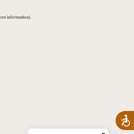
ore information)
.
A