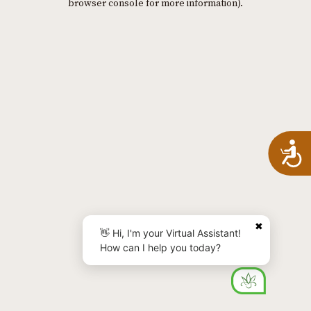
browser console for more information)
.
A
✖
👋 Hi, I'm your Virtual Assistant!
How can I help you today?