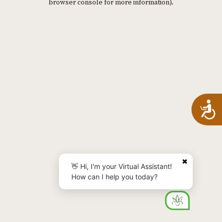
browser console for more information)
.
A
✖
👋 Hi, I'm your Virtual Assistant!
How can I help you today?