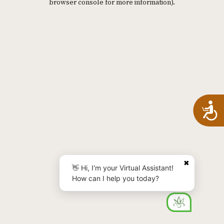
browser console for more information)
.
A
✖
👋 Hi, I'm your Virtual Assistant!
How can I help you today?