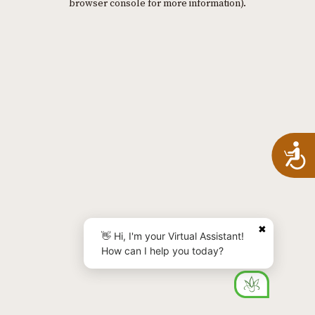
browser console for more information)
.
A
✖
👋 Hi, I'm your Virtual Assistant!
How can I help you today?