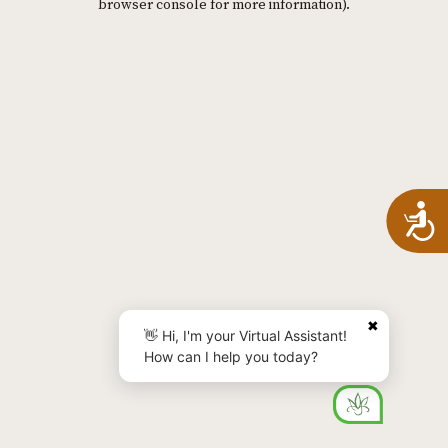
browser console for more information)
.
A
✖
👋 Hi, I'm your Virtual Assistant!
How can I help you today?