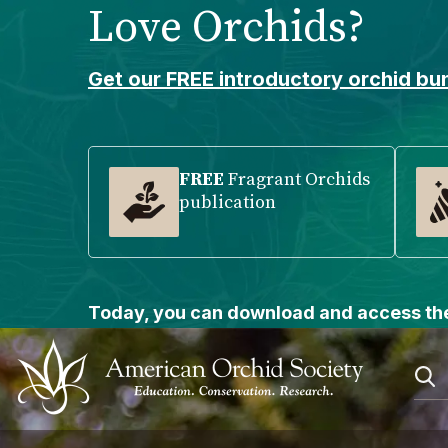
Love Orchids?
Please
note:
This
Get our FREE introductory orchid bun
website
includes
an
accessibility
FREE
Fragrant Orchids
publication
system.
Press
Control-
F11
to
Today, you can download and access the
adjust
the
website
to
people