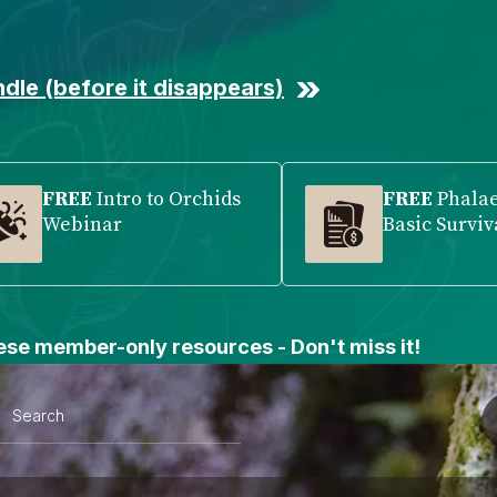
dle (before it disappears)
FREE
Intro to Orchids
FREE
Phala
Webinar
Basic Surviv
se member-only resources - Don't miss it!