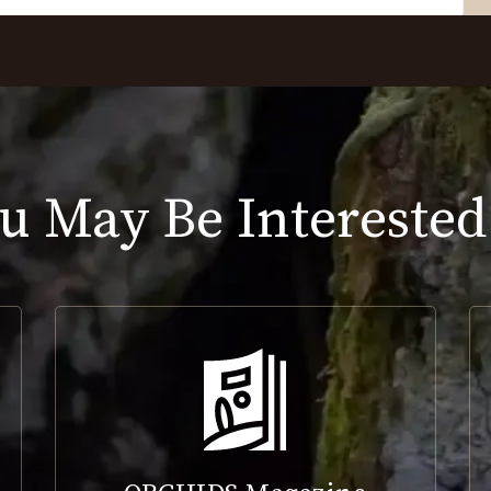
u May Be Interested