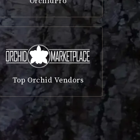
OrchidPro
Top Orchid Vendors