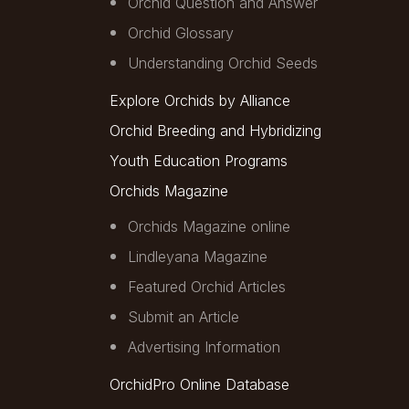
Orchid Question and Answer
Orchid Glossary
Understanding Orchid Seeds
Explore Orchids by Alliance
Orchid Breeding and Hybridizing
Youth Education Programs
Orchids Magazine
Orchids Magazine online
Lindleyana Magazine
Featured Orchid Articles
Submit an Article
Advertising Information
OrchidPro Online Database