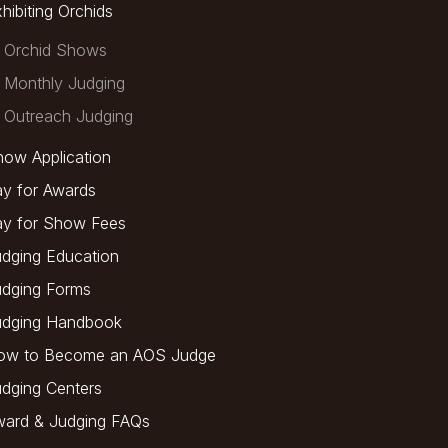
hibiting Orchids
Orchid Shows
Monthly Judging
Outreach Judging
ow Application
y for Awards
ay for Show Fees
dging Education
udging Forms
udging Handbook
ow to Become an AOS Judge
dging Centers
ward & Judging FAQs