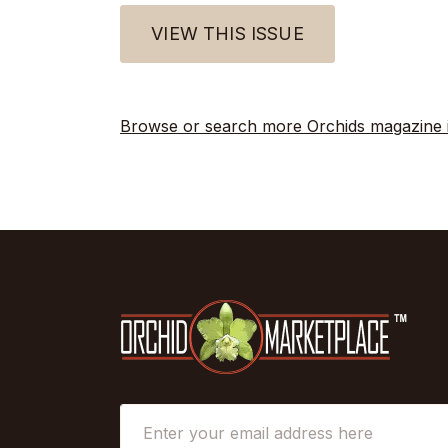
VIEW THIS ISSUE
Browse or search more Orchids magazine 