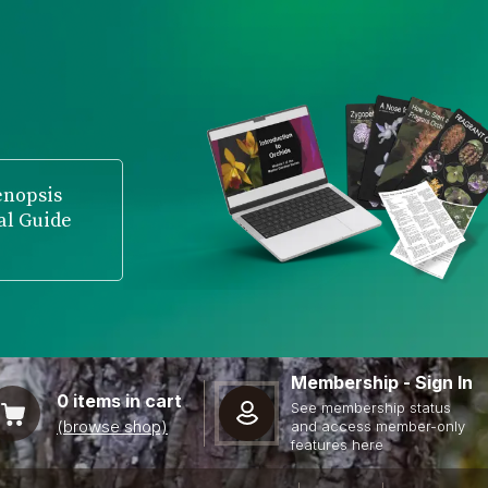
enopsis
al Guide
Membership - Sign In
0
items in cart
See membership status
(browse shop)
and access member-only
features here