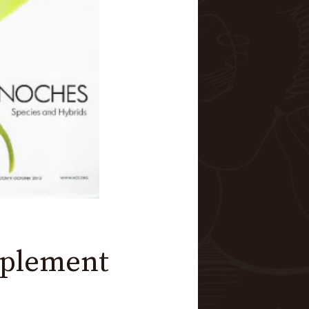
pplement