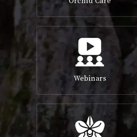
Orchid Care
Webinars