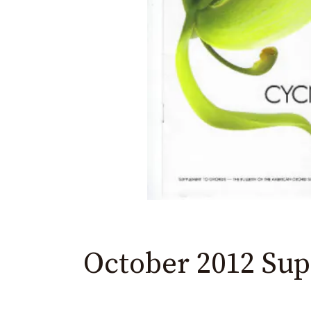
menu.
October 2012 Su