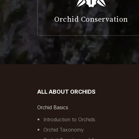
Orchid Conservation
ALL ABOUT ORCHIDS
Orchid Basics
Introduction to Orchids
Orchid Taxonomy