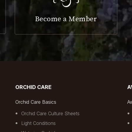
Become a Member
ORCHID CARE
A
Orchid Care Basics
A
Orchid Care Culture Sheets
Light Conditions