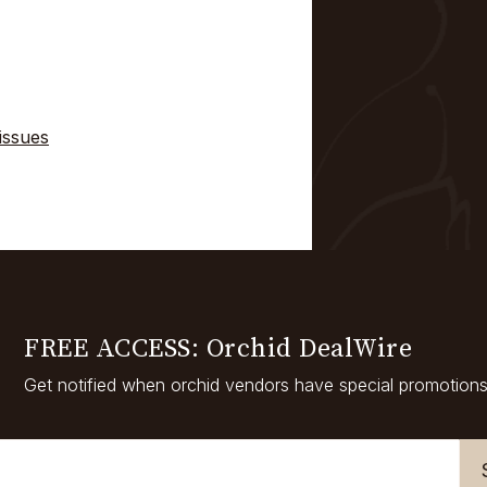
issues
FREE ACCESS: Orchid DealWire
Get notified when orchid vendors have special promotions