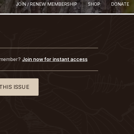
JOIN / RENEW MEMBERSHIP
SHOP
DONATE
 member?
Join now for instant access
THIS ISSUE