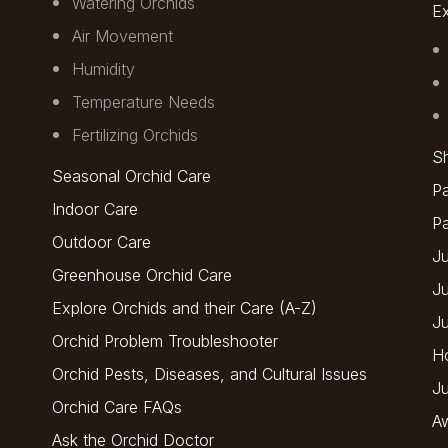
Watering Orchids
Ex
Air Movement
Humidity
Temperature Needs
Fertilizing Orchids
Sh
Seasonal Orchid Care
Pa
Indoor Care
P
Outdoor Care
Ju
Greenhouse Orchid Care
J
Explore Orchids and their Care (A-Z)
J
Orchid Problem Troubleshooter
H
Orchid Pests, Diseases, and Cultural Issues
Ju
Orchid Care FAQs
A
Ask the Orchid Doctor