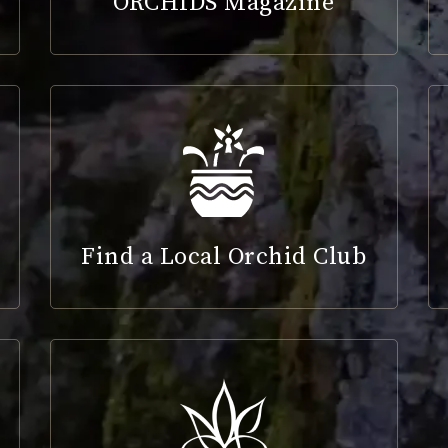
ORCHIDS Magazine
Find a Local Orchid Club