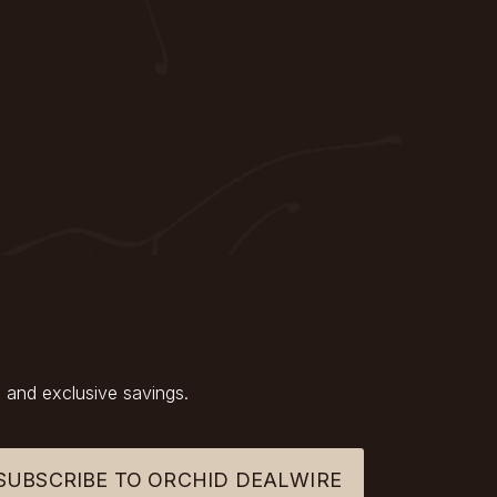
 and exclusive savings.
SUBSCRIBE TO ORCHID DEALWIRE