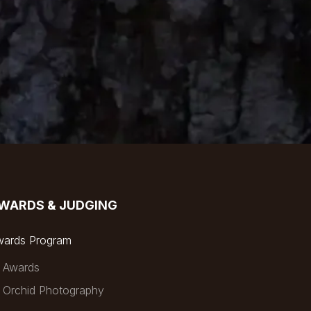
WARDS & JUDGING
wards Program
Awards
Orchid Photography