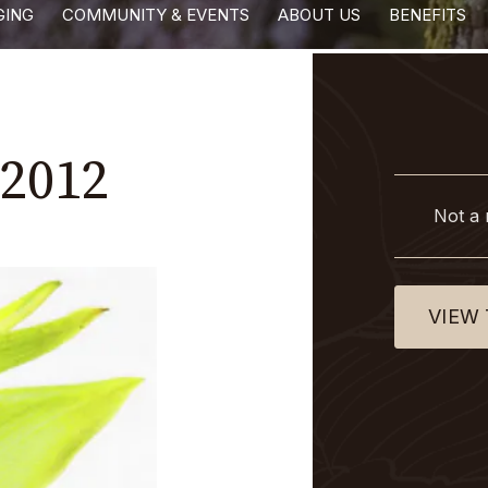
GING
COMMUNITY & EVENTS
ABOUT US
BENEFITS
2012
Not a
VIEW 