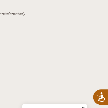
ore information)
.
A