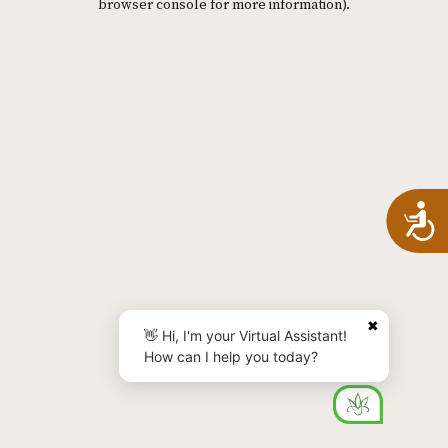
browser console for more information)
.
A
✖
👋 Hi, I'm your Virtual Assistant!
How can I help you today?