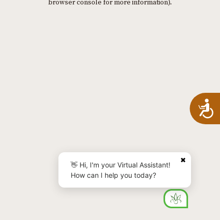
browser console for more information)
.
A
✖
👋 Hi, I'm your Virtual Assistant!
How can I help you today?