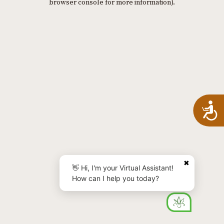
browser console for more information)
.
A
✖
👋 Hi, I'm your Virtual Assistant!
How can I help you today?