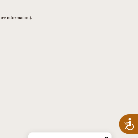
ore information)
.
A