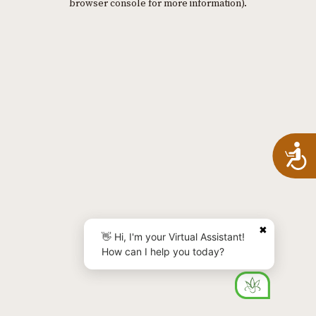
browser console for more information)
.
A
✖
👋 Hi, I'm your Virtual Assistant!
How can I help you today?