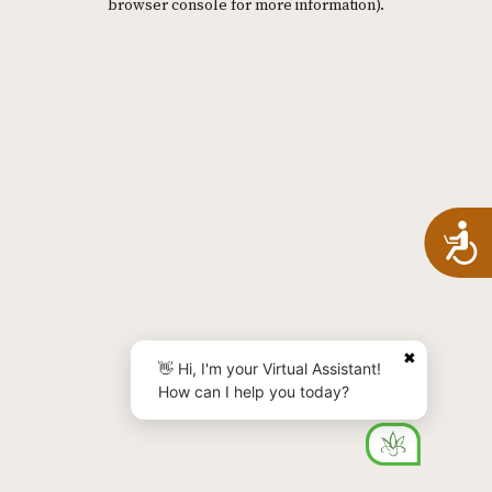
browser console for more information)
.
A
✖
👋 Hi, I'm your Virtual Assistant!
How can I help you today?